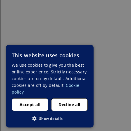
This website uses cookies
We use cookies to give you the best
online experience. Strictly necessary
cookies are on by default. Additional
cookies are off by default.
Cookie
policy
Accept all
Decline all
Show details