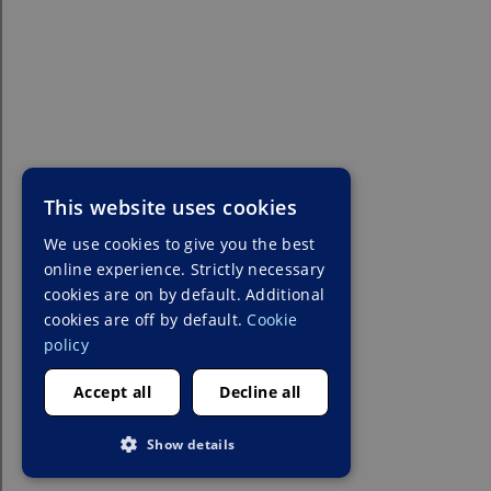
This website uses cookies
We use cookies to give you the best
online experience. Strictly necessary
cookies are on by default. Additional
cookies are off by default.
Cookie
policy
Accept all
Decline all
Show details