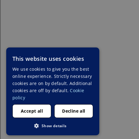
This website uses cookies
We use cookies to give you the best
online experience. Strictly necessary
cookies are on by default. Additional
cookies are off by default.
Cookie
policy
Accept all
Decline all
Show details