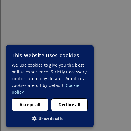
This website uses cookies
We use cookies to give you the best
online experience. Strictly necessary
cookies are on by default. Additional
cookies are off by default.
Cookie
policy
Accept all
Decline all
Show details