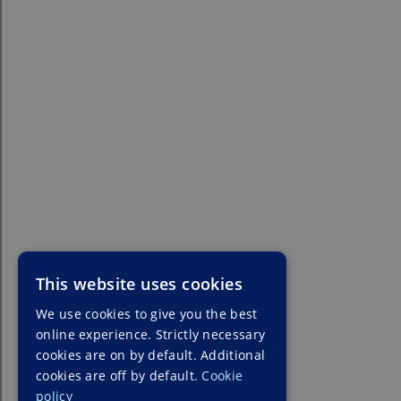
This website uses cookies
We use cookies to give you the best
online experience. Strictly necessary
cookies are on by default. Additional
cookies are off by default.
Cookie
policy