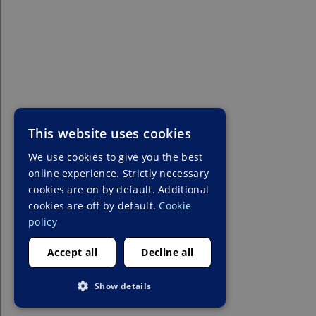
This website uses cookies
We use cookies to give you the best
online experience. Strictly necessary
cookies are on by default. Additional
cookies are off by default.
Cookie
policy
Accept all
Decline all
Show details