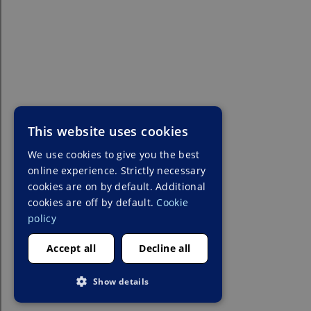
This website uses cookies
We use cookies to give you the best
online experience. Strictly necessary
cookies are on by default. Additional
cookies are off by default.
Cookie
policy
Accept all
Decline all
Show details