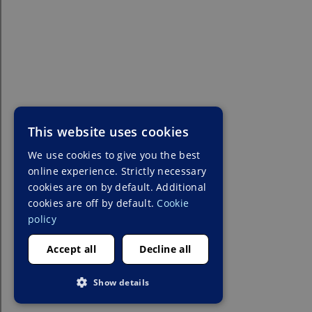
This website uses cookies
We use cookies to give you the best
online experience. Strictly necessary
cookies are on by default. Additional
cookies are off by default.
Cookie
policy
Accept all
Decline all
Show details