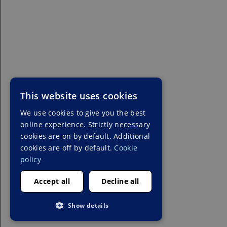
This website uses cookies
We use cookies to give you the best
online experience. Strictly necessary
cookies are on by default. Additional
cookies are off by default.
Cookie
policy
Accept all
Decline all
Show details