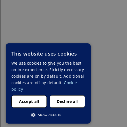
This website uses cookies
We use cookies to give you the best
online experience. Strictly necessary
cookies are on by default. Additional
cookies are off by default.
Cookie
policy
Accept all
Decline all
Show details